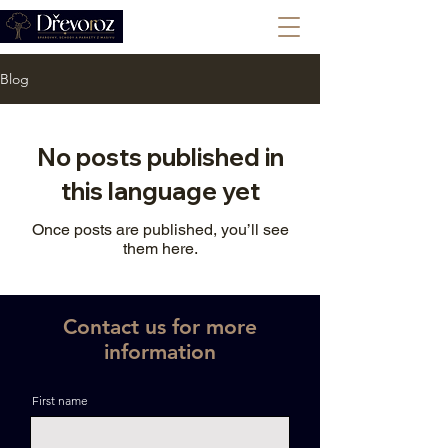
+420 702 008 772
Blog
No posts published in
this language yet
Once posts are published, you’ll see
them here.
Contact us for more
information
First name