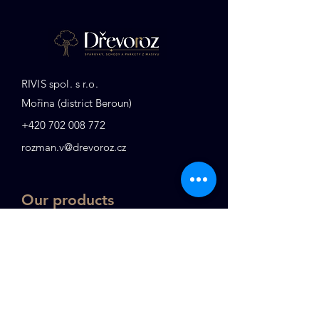
RIVIS spol. s r.o.
Mořina (district Beroun)
+
420 702 008 772
rozman.v@drevoroz.cz
Our products
Stair treads
Edge-glued panels
Tables
KVH
Railings