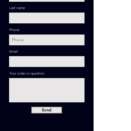
Last name
Phone
Email
Your order or question
Send