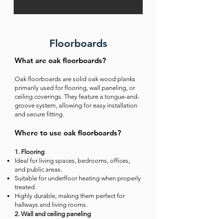
Floorboards
What are oak floorboards?
Oak floorboards are solid oak wood planks
primarily used for flooring, wall paneling, or
ceiling coverings. They feature a tongue-and-
groove system, allowing for easy installation
and secure fitting.
Where to use oak floorboards?
1. Flooring
Ideal for living spaces, bedrooms, offices,
and public areas.
Suitable for underfloor heating when properly
treated.
Highly durable, making them perfect for
hallways and living rooms.
2. Wall and ceiling paneling