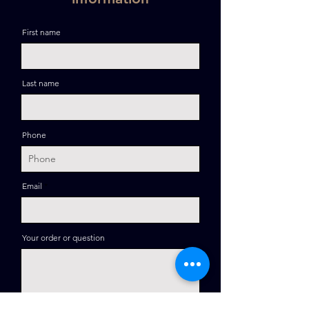
First name
Last name
Phone
Email
Your order or question