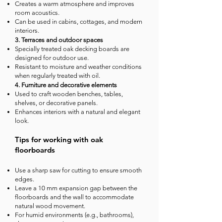
Creates a warm atmosphere and improves
room acoustics.
Can be used in cabins, cottages, and modern
interiors.
3. Terraces and outdoor spaces
Specially treated oak decking boards are
designed for outdoor use.
Resistant to moisture and weather conditions
when regularly treated with oil.
4. Furniture and decorative elements
Used to craft wooden benches, tables,
shelves, or decorative panels.
Enhances interiors with a natural and elegant
look.
Tips for working with oak
floorboards
Use a sharp saw for cutting to ensure smooth
edges.
Leave a 10 mm expansion gap between the
floorboards and the wall to accommodate
natural wood movement.
For humid environments (e.g., bathrooms),