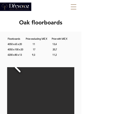
+420 702 008 772
Oak floorboards
Floorboards           Price excluding VAT, €         Price with VAT, €    

4050 x 65 x 20                     11                                  13,4           

4050 x 100 x 20                   17                                  20,7                  

4200 x 80 x 13                    9,3                                  11,2