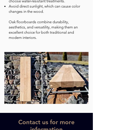
choose water-resistant treatments.
Avoid direct sunlight, which can cause color
changes in the wood.
Oak floorboards combine durability,
aesthetics, and versatility, making them an
excellent choice for both traditional and
modern interiors.
Contact us for more
information